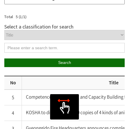
Total
5
(
1
/
1
)
Select a classification for search
Search
No
Title
Competence Development and Capacity Building fo
5
KOSHA to distribute 20,000 copies of 4 kinds of anim
4
Gyeonggido Fire Headquarters announces completion 
3