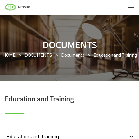
DOCUMENTS
HOME
DOCUMENTS
Documents
Education and Training
Education and Training